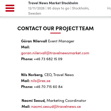
Travel News Market Stockholm
12/11/2026
|
95
days to go
|
Stockholm,
H
Sweden
CONTACT OUR PROJECT TEAM
Göran Nilervall
Event Manager
Mail:
goran.nilervall@travelnewsmarket.com
Phone:
+46 73 682 15 09
Nils Norberg
, CEO, Travel News
Mail:
nils@res.se
Phone:
+46 70 715 60 84
Naomi Seoud,
Marketing Coordinator
Mail:
naomi.seoud@travelnews.se