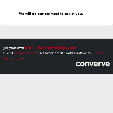
We will do our outmost to assist you.
get your own
b2b business networking system
© 2026
converve.com
| Networking at Events Software |
Legal
|
Privacy policy