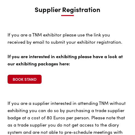
Supplier Registration
If you are a TNM exhibitor please use the link you
received by email to submit your exhibitor registration.
If you are interested in exhibiting please have a look at
our exhibiting packages here:
BOOK STAND
If you are a supplier interested in attending TNM without
exhibiting you can do so by purchasing a trade supplier
badge at a cost of 80 Euros per person. Please note that
as a trade supplier you do not get access to the diary
system and are not able to pre-schedule meetings with