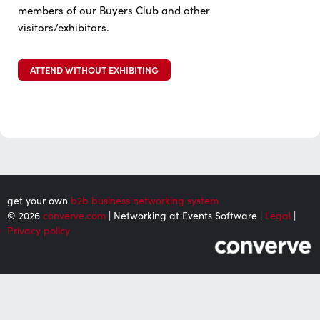
members of our Buyers Club and other
visitors/exhibitors.
ATTEND WITHOUT EXHIBITING
get your own
b2b business networking system
© 2026
converve.com
| Networking at Events Software |
Legal
|
Privacy policy