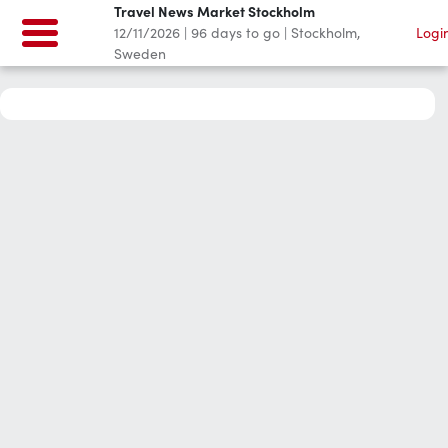
Travel News Market Stockholm
12/11/2026
|
96
days to go
|
Stockholm,
Logi
Sweden