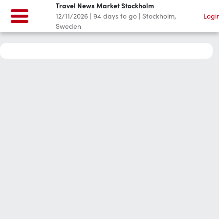
Travel News Market Stockholm
12/11/2026
|
94
days to go
|
Stockholm,
Logi
Sweden