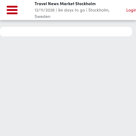
Travel News Market Stockholm
12/11/2026
|
94
days to go
|
Stockholm,
Logi
Sweden