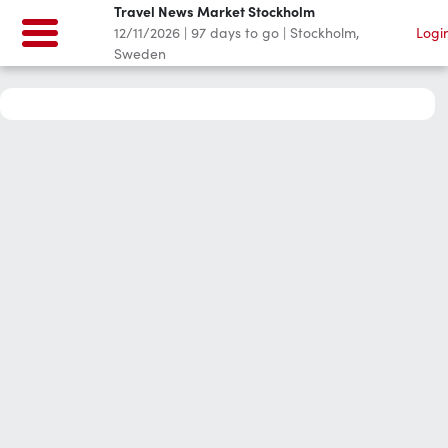
Travel News Market Stockholm
12/11/2026
|
97
days to go
|
Stockholm,
Logi
Sweden