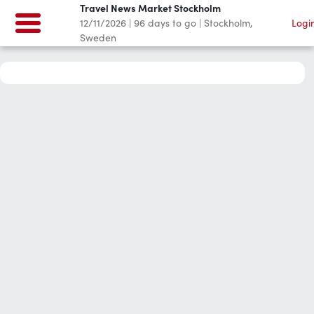
Travel News Market Stockholm
12/11/2026
|
96
days to go
|
Stockholm,
Logi
Sweden