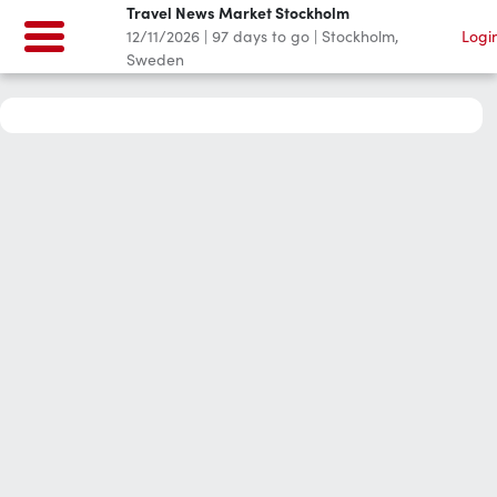
Travel News Market Stockholm
12/11/2026
|
97
days to go
|
Stockholm,
Logi
Sweden