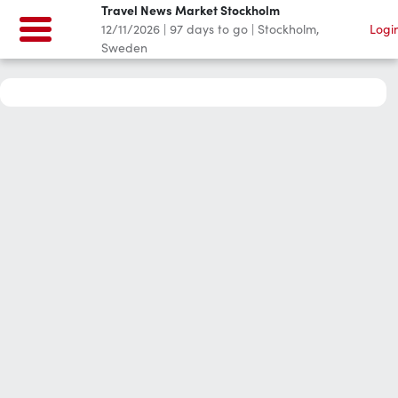
Travel News Market Stockholm
12/11/2026
|
97
days to go
|
Stockholm,
Logi
Sweden