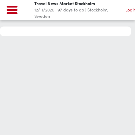
Travel News Market Stockholm
12/11/2026
|
97
days to go
|
Stockholm,
Logi
Sweden