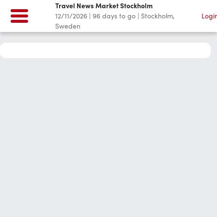
Travel News Market Stockholm
12/11/2026
|
96
days to go
|
Stockholm,
Logi
Sweden