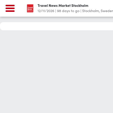
Travel News Market Stockholm
12/11/2026
|
98
days to go
|
Stockholm, Swede