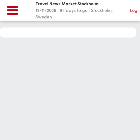
Travel News Market Stockholm
12/11/2026
|
94
days to go
|
Stockholm,
Logi
Sweden