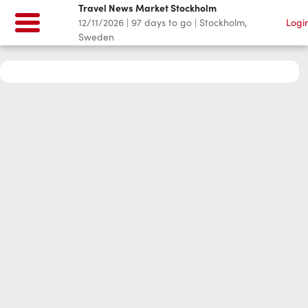
Travel News Market Stockholm
12/11/2026
|
97
days to go
|
Stockholm,
Logi
Sweden