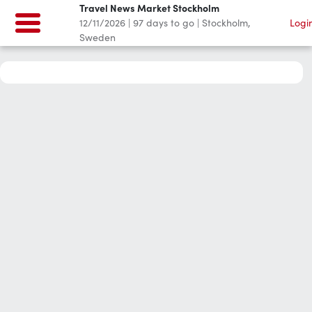
Travel News Market Stockholm
12/11/2026
|
97
days to go
|
Stockholm,
Logi
Sweden