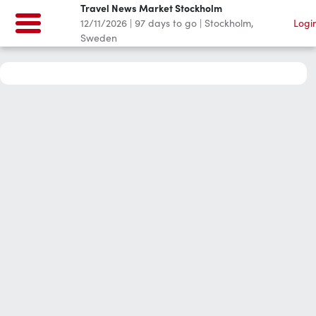
Travel News Market Stockholm
12/11/2026
|
97
days to go
|
Stockholm,
Logi
Sweden