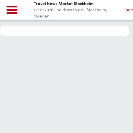
Travel News Market Stockholm
12/11/2026
|
98
days to go
|
Stockholm,
Logi
Sweden