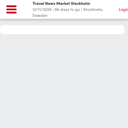
Travel News Market Stockholm
12/11/2026
|
96
days to go
|
Stockholm,
Logi
Sweden