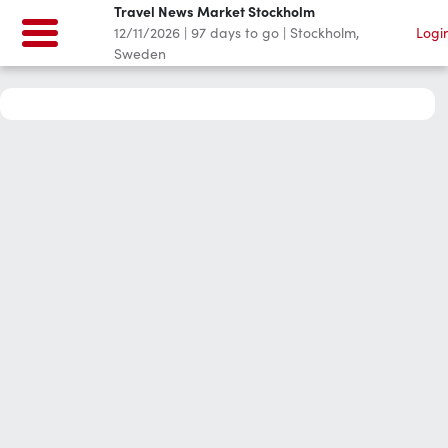
Travel News Market Stockholm
12/11/2026
|
97
days to go
|
Stockholm,
Logi
Sweden